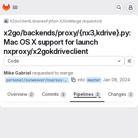
Homepage
Skip to main content
M
X2Go
Client
Libraries
Python X2Go
Merge requests
!6
x2go/backends/proxy/{nx3,kdrive}.py:
Mac OS X support for launch
nxproxy/x2gokdriveclient
Code
Ex
Mike Gabriel
requested to merge
into
Jan 08, 2024
personal/sunweaver/nxproxy-on-darwin
master
Overview
Commits
Pipelines
Changes
0
3
2
2