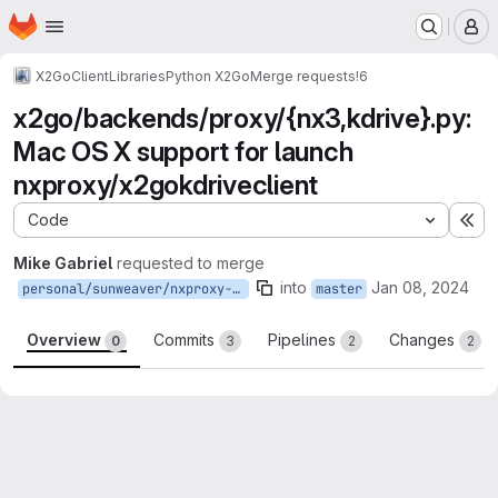
Homepage
Skip to main content
M
X2Go
Client
Libraries
Python X2Go
Merge requests
!6
x2go/backends/proxy/{nx3,kdrive}.py:
Mac OS X support for launch
nxproxy/x2gokdriveclient
Code
Ex
Mike Gabriel
requested to merge
into
Jan 08, 2024
personal/sunweaver/nxproxy-on-darwin
master
Overview
Commits
Pipelines
Changes
0
3
2
2
Merge request reports