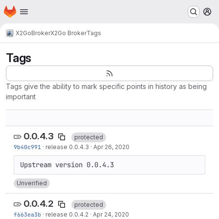
Homepage
Skip to main content
M
X2Go
Broker
X2Go Broker
Tags
Tags
Tags give the ability to mark specific points in history as being
important
0.0.4.3
protected
9b40c991
·
release 0.0.4.3
·
Apr 26, 2020
Unverified
0.0.4.2
protected
f663ea3b
·
release 0.0.4.2
·
Apr 24, 2020