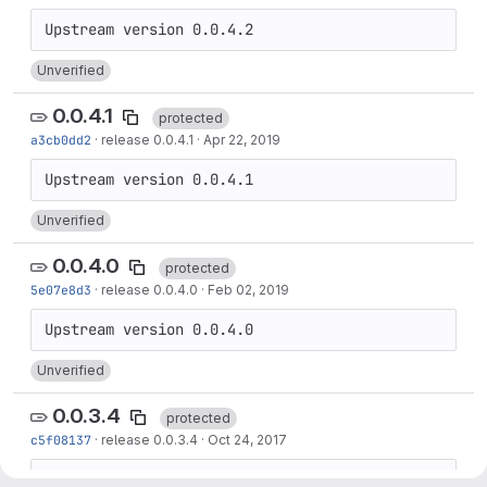
Unverified
0.0.4.1
protected
a3cb0dd2
·
release 0.0.4.1
·
Apr 22, 2019
Unverified
0.0.4.0
protected
5e07e8d3
·
release 0.0.4.0
·
Feb 02, 2019
Unverified
0.0.3.4
protected
c5f08137
·
release 0.0.3.4
·
Oct 24, 2017