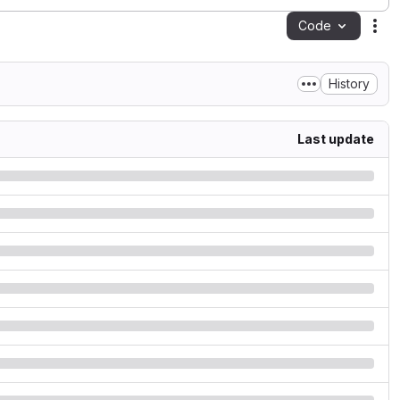
Code
Act
History
Last update