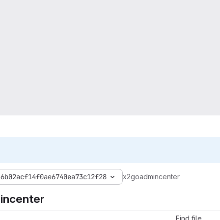
56b02acf14f0ae6740ea73c12f28
x2goadmincenter
incenter
Find file