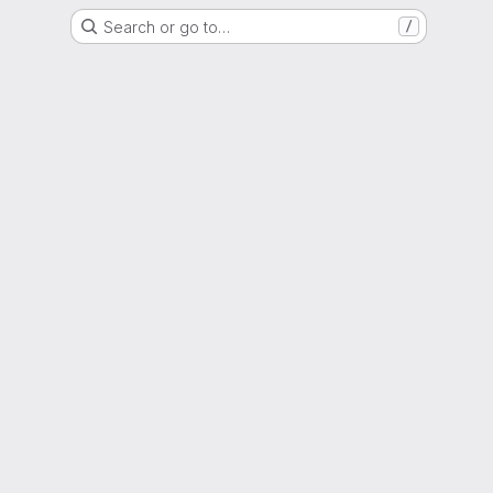
Search or go to…
/