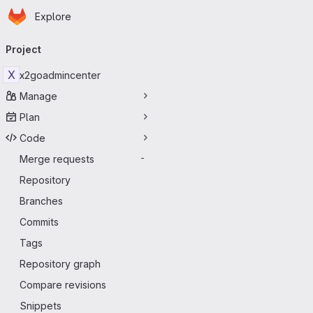
Homepage
Skip to main content
Explore
Primary navigation
Project
X
x2goadmincenter
Manage
Plan
Code
Merge requests
-
Repository
Branches
Commits
Tags
Repository graph
Compare revisions
Snippets