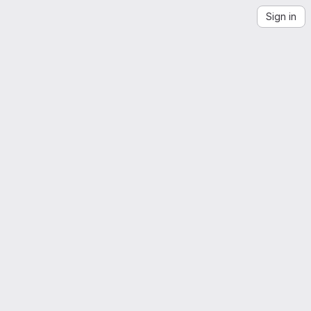
Sign in