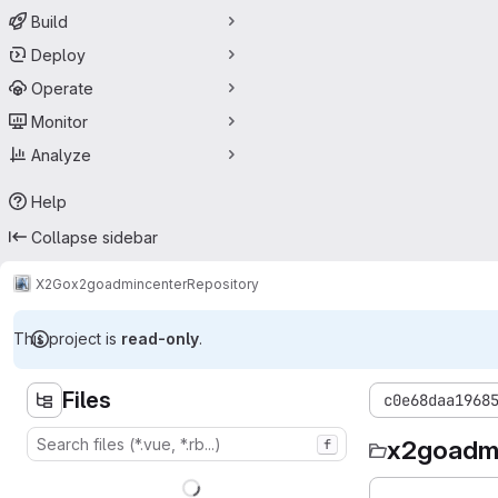
Build
Deploy
Operate
Monitor
Analyze
Help
Collapse sidebar
X2Go
x2goadmincenter
Repository
This project is
read-only
.
Files
c0e68daa1968
x2goadm
f