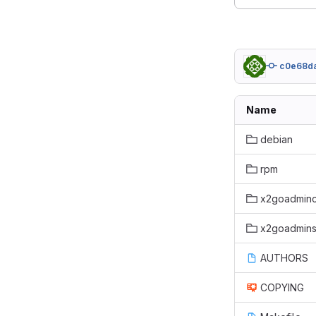
c0e68d
Name
debian
rpm
x2goadminc
x2goadmins
AUTHORS
COPYING