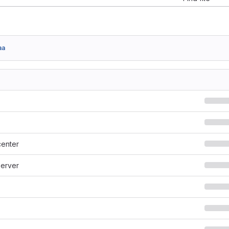
aa
enter
erver