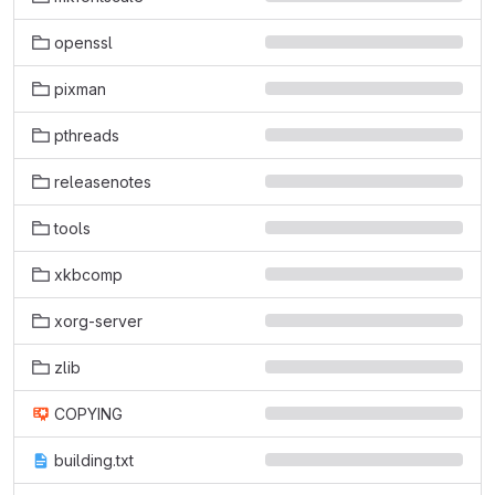
openssl
pixman
pthreads
releasenotes
tools
xkbcomp
xorg-server
zlib
COPYING
building.txt