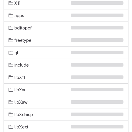
X11
apps
bdftopcf
freetype
gl
include
libX11
libXau
libXaw
libXdmcp
libXext