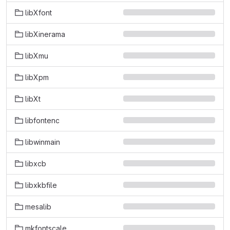
libXfont
libXinerama
libXmu
libXpm
libXt
libfontenc
libwinmain
libxcb
libxkbfile
mesalib
mkfontscale