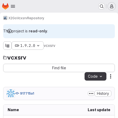
Homepage
Skip to main content
M
X2Go
Vcxsrv
Repository
This project is
read-only
.
1.9.2.0
vcxsrv
vcxsrv
Find file
Code
Act
History
917715a1
Name
Last update