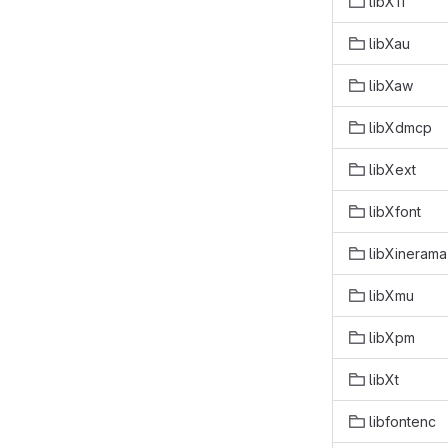
libX11
libXau
libXaw
libXdmcp
libXext
libXfont
libXinerama
libXmu
libXpm
libXt
libfontenc