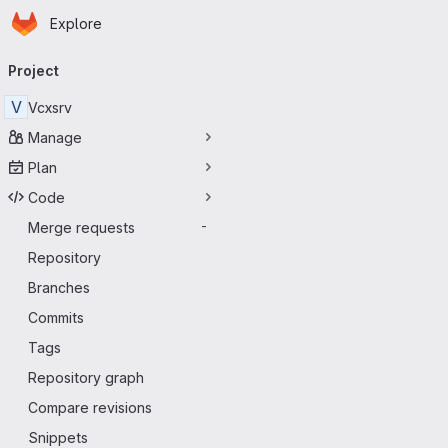
Homepage
Skip to main content
Explore
Primary navigation
Project
V
Vcxsrv
Manage
Plan
Code
Merge requests
-
Repository
Branches
Commits
Tags
Repository graph
Compare revisions
Snippets