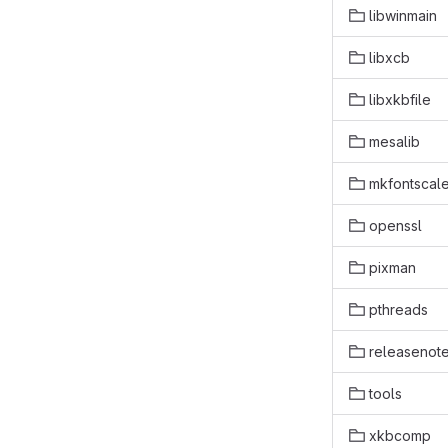
libwinmain
libxcb
libxkbfile
mesalib
mkfontscal
openssl
pixman
pthreads
releasenot
tools
xkbcomp