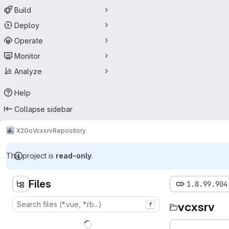
Build
Deploy
Operate
Monitor
Analyze
Help
Collapse sidebar
X2Go
Vcxsrv
Repository
This project is
read-only
.
Files
1.8.99.904
vcxsrv
f