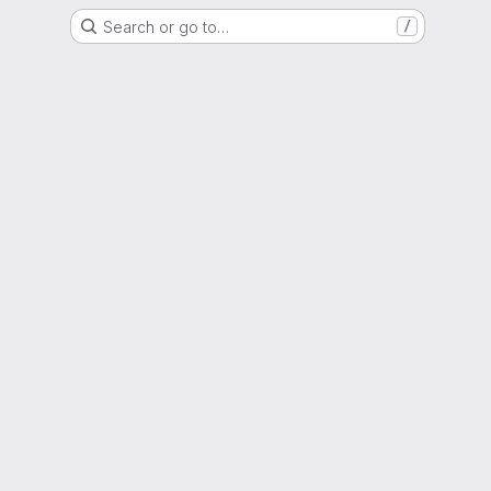
Search or go to…
/