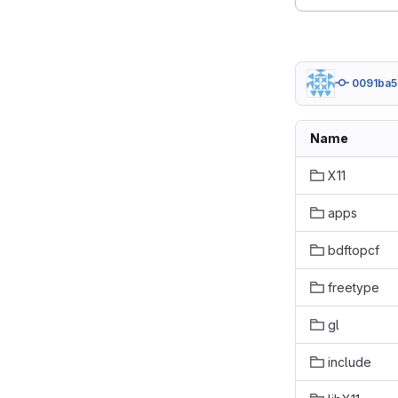
0091ba5
Name
X11
apps
bdftopcf
freetype
gl
include