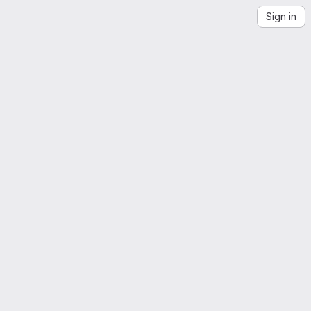
Sign in