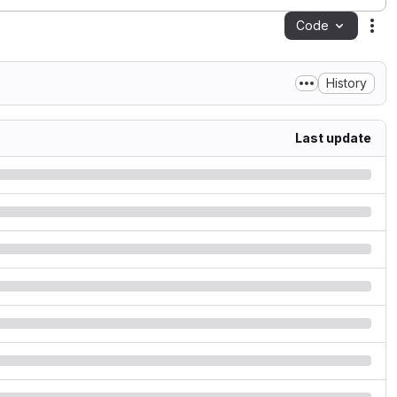
Code
Act
History
Last update