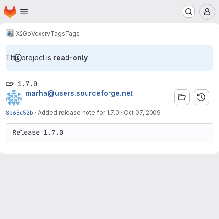
Homepage
Skip to main content
M
X2Go
Vcxsrv
Tags
Tags
This project is
read-only
.
1.7.0
marha@users.sourceforge.net
8b65e52b
·
Added release note for 1.7.0
·
Oct 07, 2009
Release 1.7.0