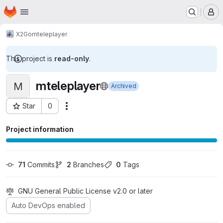
Homepage
Skip to main content
M
X2Go
mteleplayer
This project is
read-only
.
mteleplayer
M
Archived
Star
0
Actions
Project ID: 83
Project information
71
 Commits
2
 Branches
0
 Tags
GNU General Public License v2.0 or later
Auto DevOps enabled