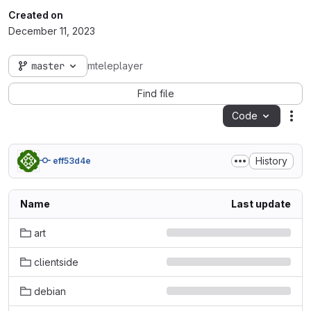
Created on
December 11, 2023
master
mteleplayer
Find file
Code
Act
History
eff53d4e
Name
Last update
art
clientside
debian