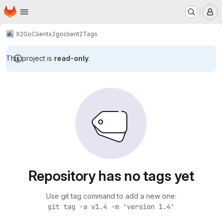
Homepage
Skip to main content
M
X2Go
Client
x2goclient2
Tags
This project is
read-only
.
Repository has no tags yet
Use git tag command to add a new one:
git tag -a v1.4 -m 'version 1.4'