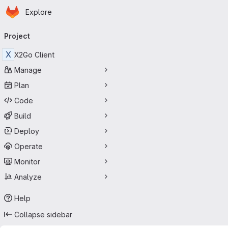
Homepage
Skip to main content
Explore
Primary navigation
Project
X
X2Go Client
Manage
Plan
Code
Build
Deploy
Operate
Monitor
Analyze
Help
Collapse sidebar