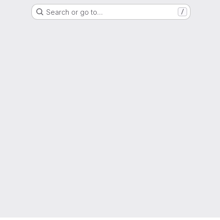
Search or go to…
/