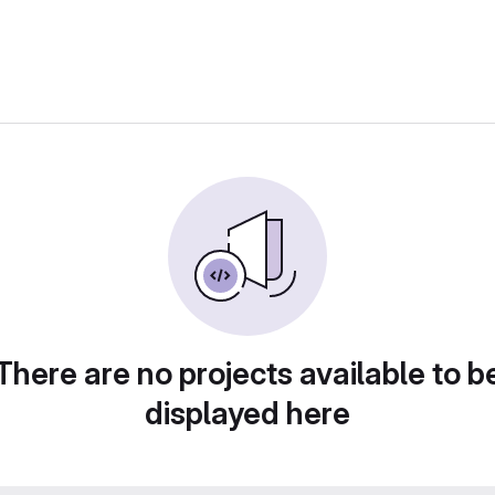
There are no projects available to b
displayed here