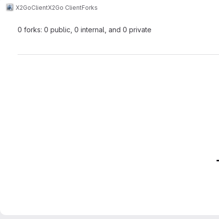
X2Go
Client
X2Go Client
Forks
0 forks: 0 public, 0 internal, and 0 private