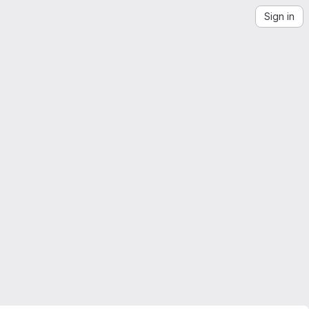
Sign in