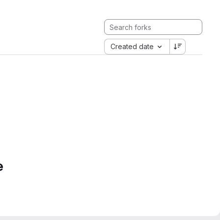
Created date
e