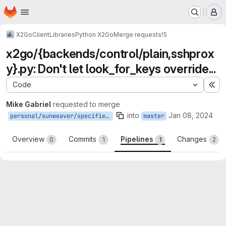
Homepage
Skip to main content
M
X2Go
Client
Libraries
Python X2Go
Merge requests
!5
x2go/{backends/control/plain,sshprox
y}.py: Don't let look_for_keys override...
Code
Ex
Mike Gabriel
requested to merge
into
Jan 08, 2024
personal/sunweaver/specified-key-wins-over-lookforkeys
master
Overview
Commits
Pipelines
Changes
0
1
1
2