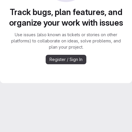
Track bugs, plan features, and
organize your work with issues
Use issues (also known as tickets or stories on other
platforms) to collaborate on ideas, solve problems, and
plan your project.
Register / Sign In