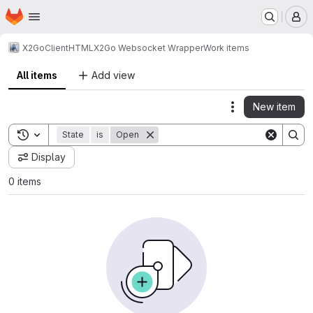
Homepage
Skip to main content
M
X2Go
Client
HTML
X2Go Websocket Wrapper
Work items
All items
Add view
New item
Actions
Toggle search history
State
is
Open
Display
0 items