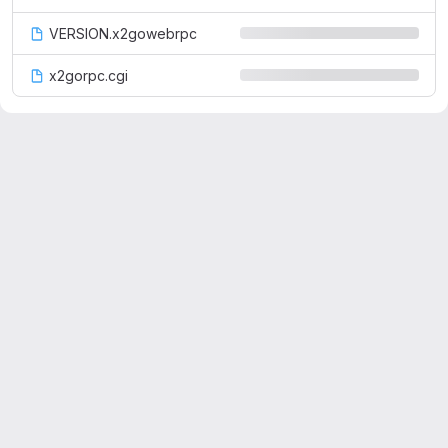
VERSION.x2gowebrpc
x2gorpc.cgi