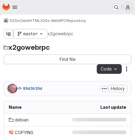
Homepage
Skip to main content
M
X2Go
Client
HTML
X2Go WebRPC
Repository
master
x2gowebrpc
x2gowebrpc
Find file
Code
Act
History
89d3b39d
Name
Last update
debian
COPYING