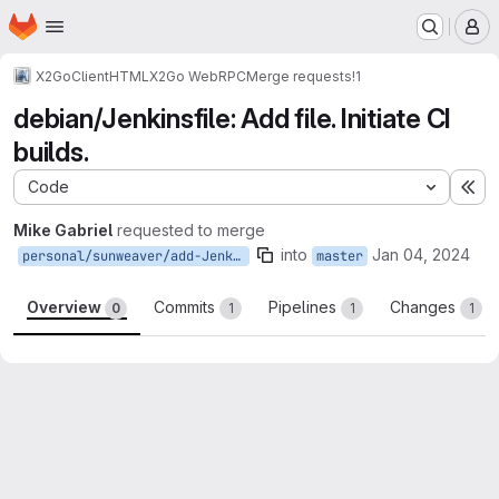
Homepage
Skip to main content
M
X2Go
Client
HTML
X2Go WebRPC
Merge requests
!1
debian/Jenkinsfile: Add file. Initiate CI
builds.
Code
Ex
Mike Gabriel
requested to merge
into
Jan 04, 2024
personal/sunweaver/add-Jenkinsfile
master
Overview
Commits
Pipelines
Changes
0
1
1
1
Merge request reports