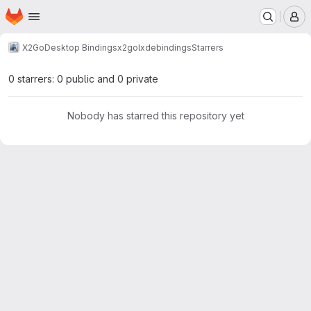
Homepage
Skip to main content
M
X2Go
Desktop Bindings
x2golxdebindings
Starrers
0 starrers: 0 public and 0 private
Nobody has starred this repository yet