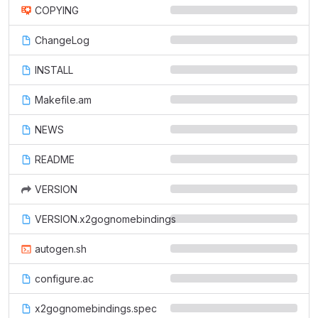
COPYING
ChangeLog
INSTALL
Makefile.am
NEWS
README
VERSION
VERSION.x2gognomebindings
autogen.sh
configure.ac
x2gognomebindings.spec