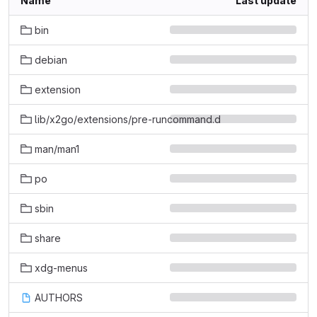
Name
Last update
bin
debian
extension
lib/x2go/extensions/pre-runcommand.d
man/man1
po
sbin
share
xdg-menus
AUTHORS