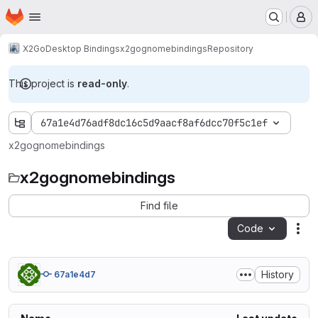
Homepage
Skip to main content
M
X2Go
Desktop Bindings
x2gognomebindings
Repository
This project is
read-only
.
67a1e4d76adf8dc16c5d9aacf8af6dcc70f5c1ef
x2gognomebindings
x2gognomebindings
Find file
Code
Act
History
67a1e4d7