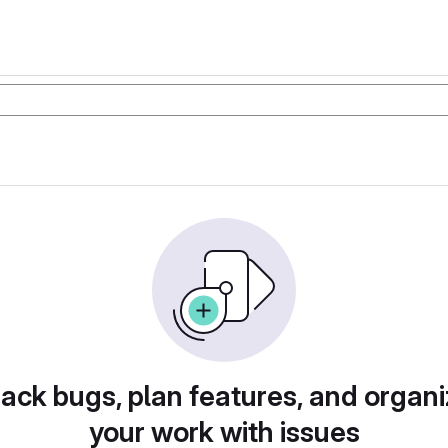
rack bugs, plan features, and organi
your work with issues