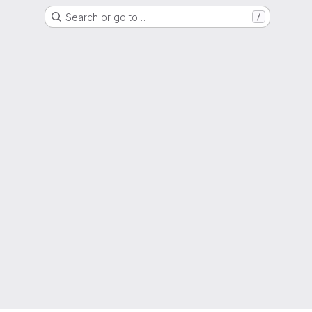
Search or go to…
/