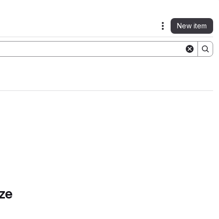
New item
Actions
ze