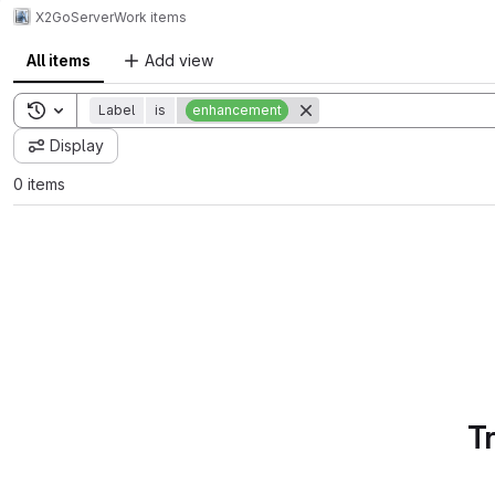
X2Go
Server
Work items
All items
Add view
Toggle search history
Label
is
enhancement
Display
0 items
T