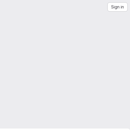
Sign in