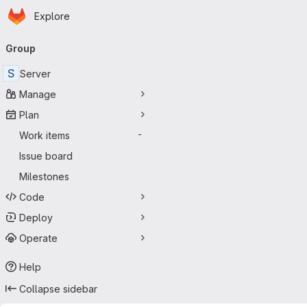
Homepage
Skip to main content
Explore
Primary navigation
Group
S
Server
Manage
Plan
Work items
-
Issue board
Milestones
Code
Deploy
Operate
Help
Collapse sidebar