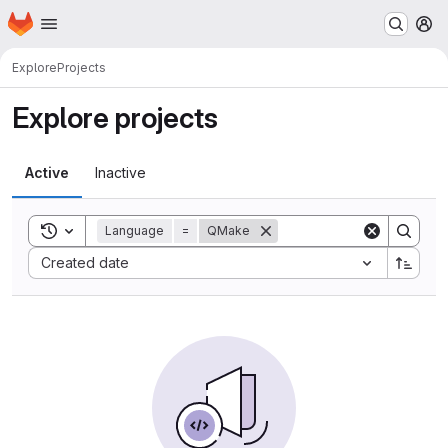
Homepage
Skip to main content
M
Explore
Projects
Explore projects
Active
Inactive
Toggle search history
Language
=
QMake
Sort by:
Created date