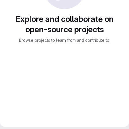
Explore and collaborate on
open-source projects
Browse projects to learn from and contribute to.