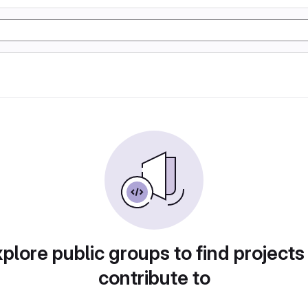
plore public groups to find projects
contribute to