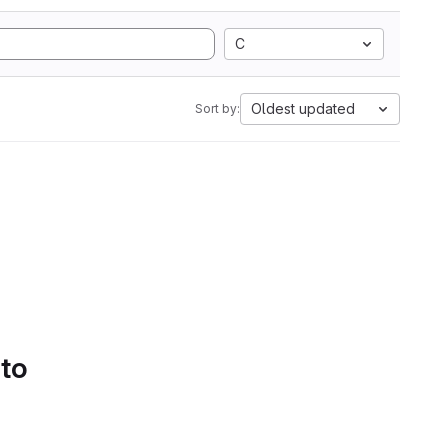
C
Oldest updated
Sort by:
 to