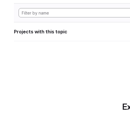
Projects with this topic
Ex