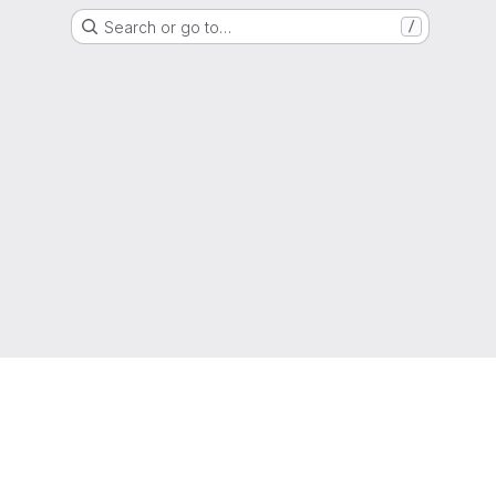
Search or go to…
/