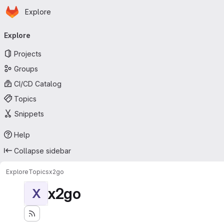
Homepage
Skip to main content
Explore
Primary navigation
Explore
Projects
Groups
CI/CD Catalog
Topics
Snippets
Help
Collapse sidebar
Explore
Topics
x2go
x2go
X