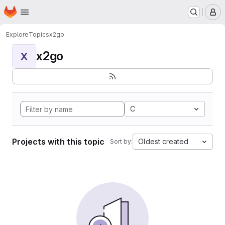
Homepage
Skip to main content
M
Explore
Topics
x2go
x2go
X
C
Projects with this topic
Oldest created
Sort by: