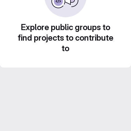
Explore public groups to
find projects to contribute
to