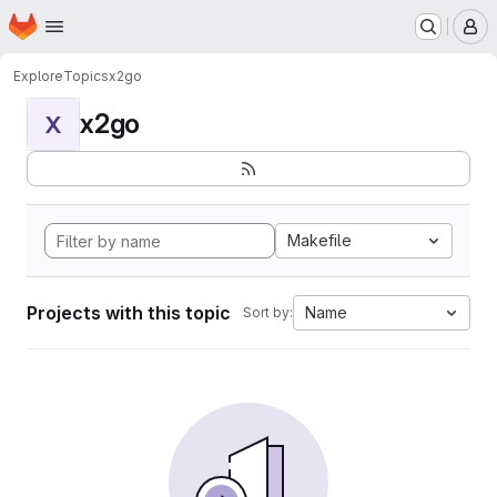
Homepage
Skip to main content
M
Explore
Topics
x2go
x2go
X
Makefile
Projects with this topic
Name
Sort by: