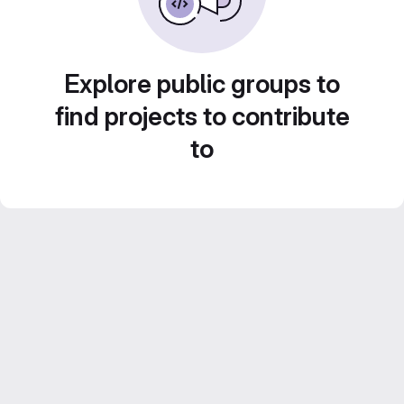
Explore public groups to
find projects to contribute
to