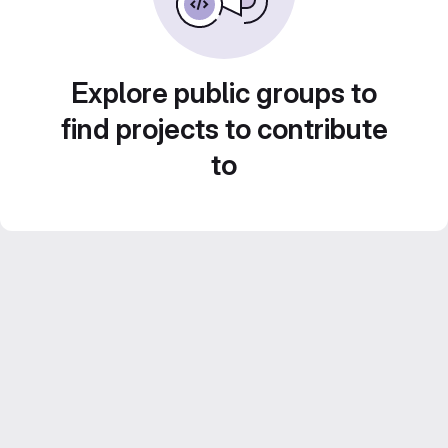
Explore public groups to
find projects to contribute
to