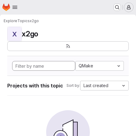
Homepage
Skip to main content
M
Explore
Topics
x2go
x2go
X
QMake
Projects with this topic
Last created
Sort by: