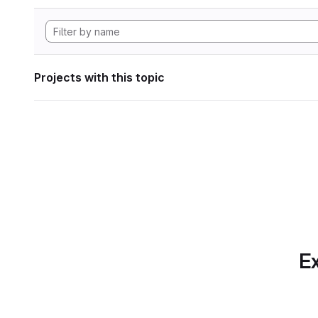
Projects with this topic
Ex