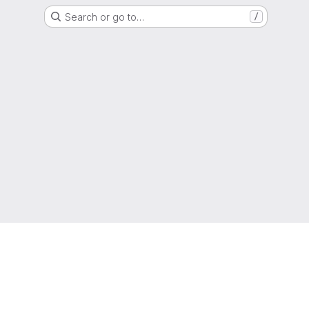
Search or go to…
/