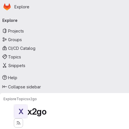
Homepage
Skip to main content
Explore
Primary navigation
Explore
Projects
Groups
CI/CD Catalog
Topics
Snippets
Help
Collapse sidebar
Explore
Topics
x2go
x2go
X