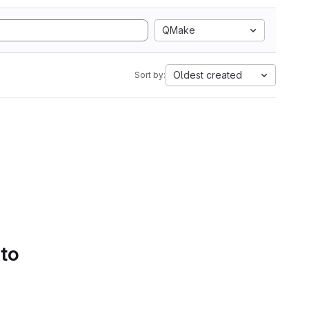
QMake
Oldest created
Sort by:
 to