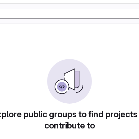
plore public groups to find projects
contribute to