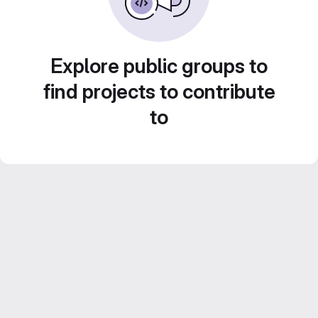
Explore public groups to
find projects to contribute
to