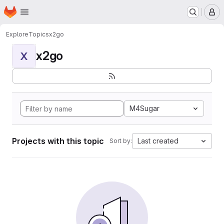
Homepage
Skip to main content
M
Explore
Topics
x2go
x2go
X
M4Sugar
Projects with this topic
Last created
Sort by: