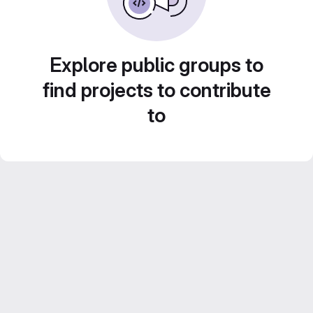
Explore public groups to
find projects to contribute
to