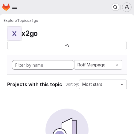
Homepage
Skip to main content
M
Explore
Topics
x2go
x2go
X
Roff Manpage
Projects with this topic
Most stars
Sort by: