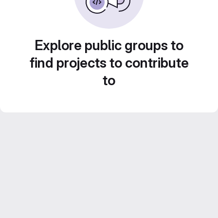
Explore public groups to
find projects to contribute
to