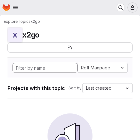
Homepage
Skip to main content
M
Explore
Topics
x2go
x2go
X
Roff Manpage
Projects with this topic
Last created
Sort by: