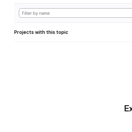
Projects with this topic
Ex