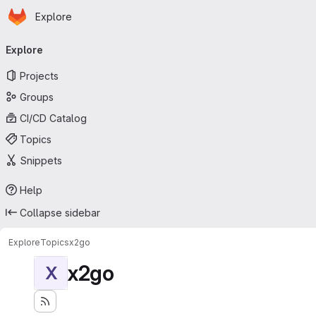
Homepage
Skip to main content
Explore
Primary navigation
Explore
Projects
Groups
CI/CD Catalog
Topics
Snippets
Help
Collapse sidebar
Explore
Topics
x2go
x2go
X