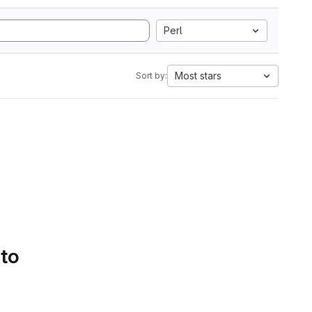
Perl
Most stars
Sort by:
 to