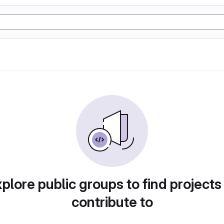
plore public groups to find projects
contribute to