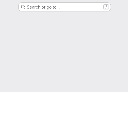
Search or go to…
/