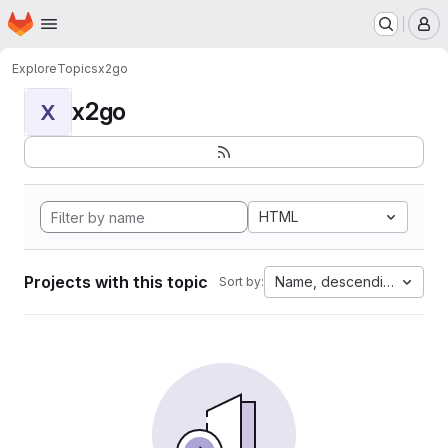
Homepage
Skip to main content
M
Explore
Topics
x2go
x2go
X
HTML
Projects with this topic
Name, descending
Sort by: