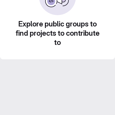
Explore public groups to
find projects to contribute
to