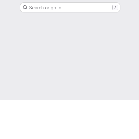
Search or go to…
/