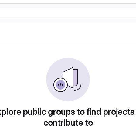
plore public groups to find projects
contribute to