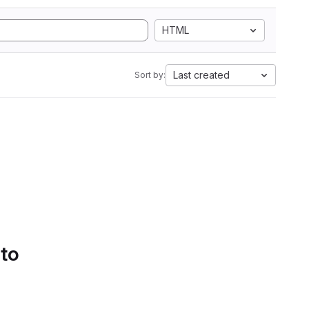
HTML
Last created
Sort by:
 to