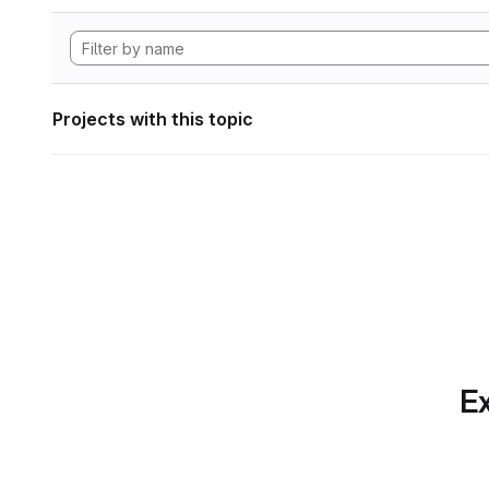
Projects with this topic
Ex