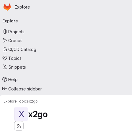
Homepage
Skip to main content
Explore
Primary navigation
Explore
Projects
Groups
CI/CD Catalog
Topics
Snippets
Help
Collapse sidebar
Explore
Topics
x2go
x2go
X