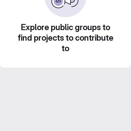
Explore public groups to
find projects to contribute
to