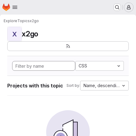
Homepage
Skip to main content
M
Explore
Topics
x2go
x2go
X
CSS
Projects with this topic
Name, descending
Sort by: