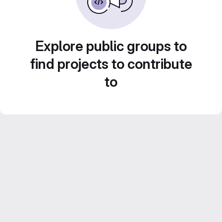
Explore public groups to
find projects to contribute
to