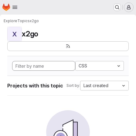
Homepage
Skip to main content
M
Explore
Topics
x2go
x2go
X
CSS
Projects with this topic
Last created
Sort by: