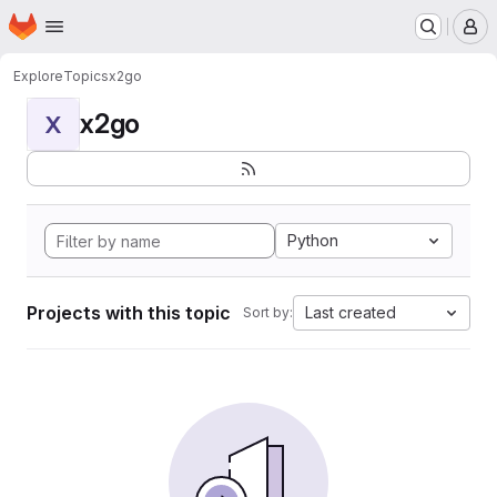
Homepage
Skip to main content
M
Explore
Topics
x2go
x2go
X
Python
Projects with this topic
Last created
Sort by: