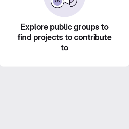
Explore public groups to
find projects to contribute
to