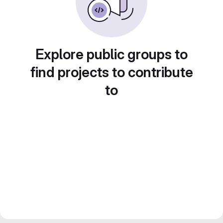
Explore public groups to
find projects to contribute
to