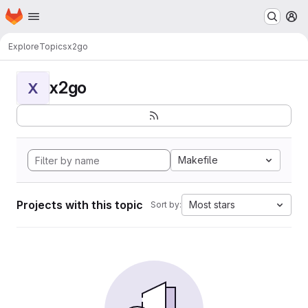
Homepage
Skip to main content
M
Explore
Topics
x2go
x2go
X
Makefile
Projects with this topic
Most stars
Sort by: