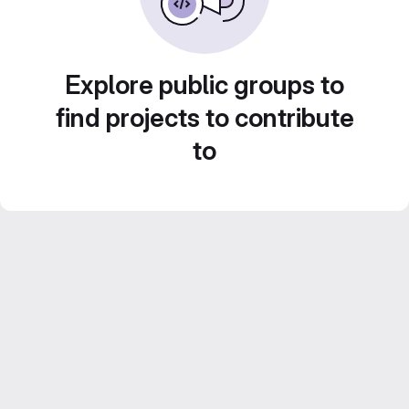
Explore public groups to
find projects to contribute
to