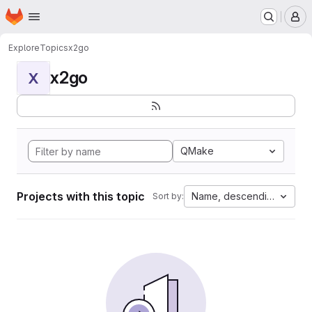
Homepage
Skip to main content
M
Explore
Topics
x2go
x2go
X
QMake
Projects with this topic
Name, descending
Sort by: