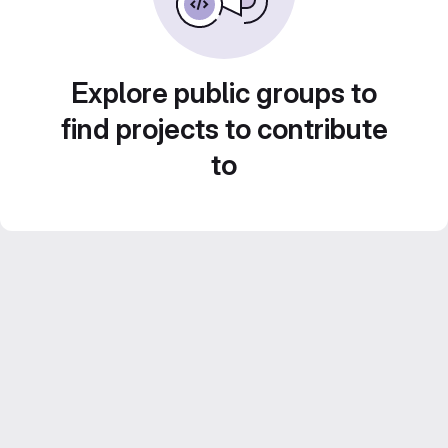
Explore public groups to
find projects to contribute
to