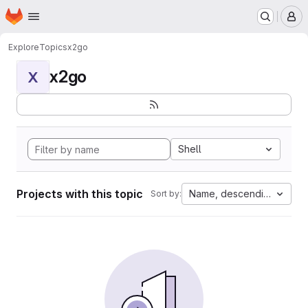
Homepage
Skip to main content
M
Explore
Topics
x2go
x2go
X
Shell
Projects with this topic
Name, descending
Sort by: