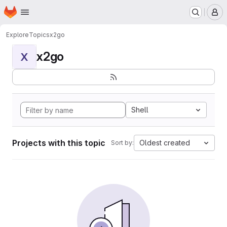
Homepage
Skip to main content
M
Explore
Topics
x2go
x2go
X
Shell
Projects with this topic
Oldest created
Sort by: