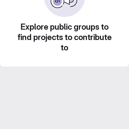
Explore public groups to
find projects to contribute
to