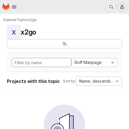
Homepage
Skip to main content
M
Explore
Topics
x2go
x2go
X
Roff Manpage
Projects with this topic
Name, descending
Sort by: