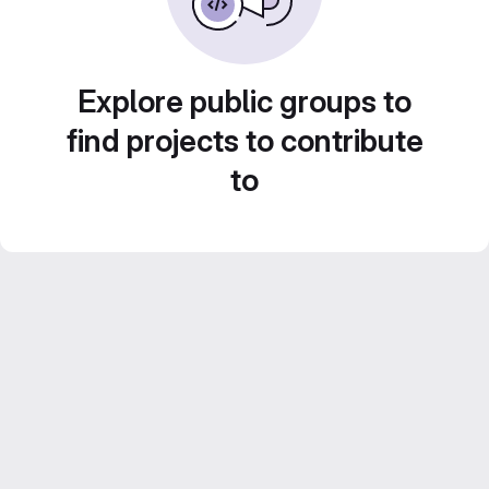
Explore public groups to
find projects to contribute
to