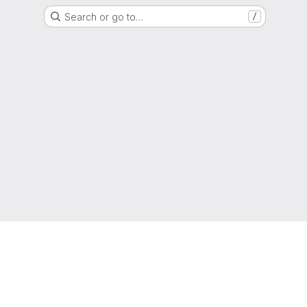
Search or go to…
/