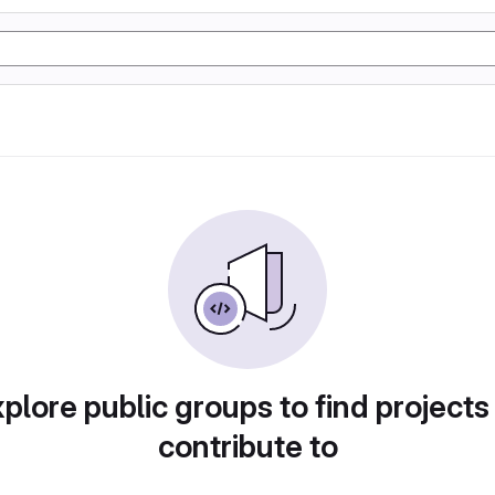
plore public groups to find projects
contribute to