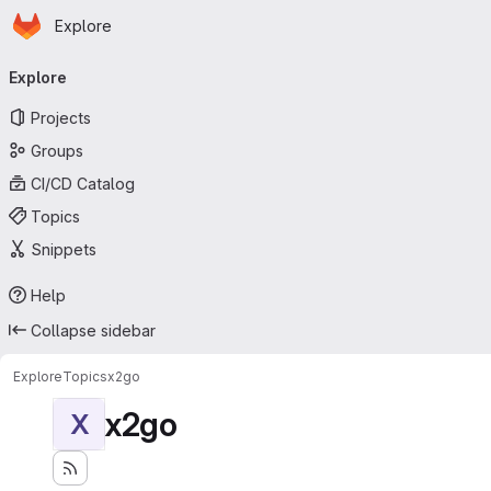
Homepage
Skip to main content
Explore
Primary navigation
Explore
Projects
Groups
CI/CD Catalog
Topics
Snippets
Help
Collapse sidebar
Explore
Topics
x2go
x2go
X