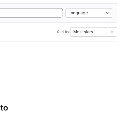
Language
Most stars
Sort by:
 to