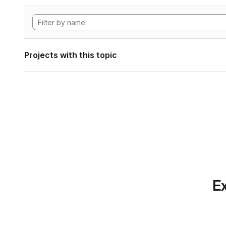
Projects with this topic
Ex