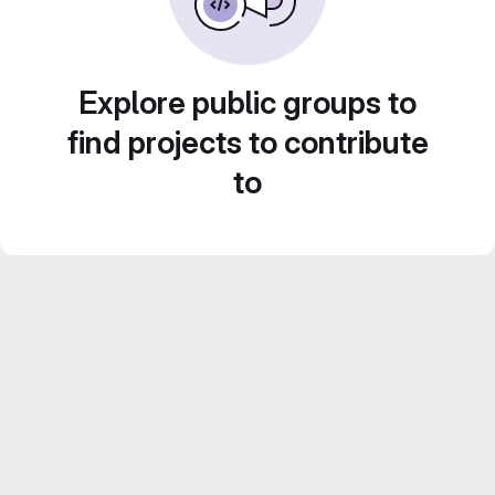
Explore public groups to
find projects to contribute
to