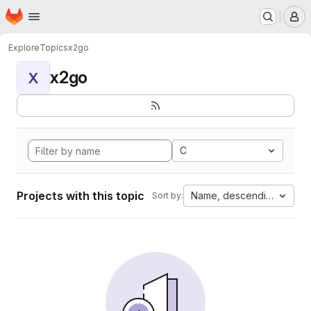
Homepage
Skip to main content
M
Explore
Topics
x2go
x2go
X
C
Projects with this topic
Name, descending
Sort by: