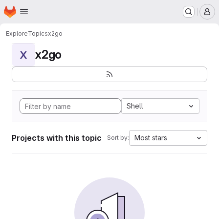
Homepage
Skip to main content
M
Explore
Topics
x2go
x2go
X
Shell
Projects with this topic
Most stars
Sort by: