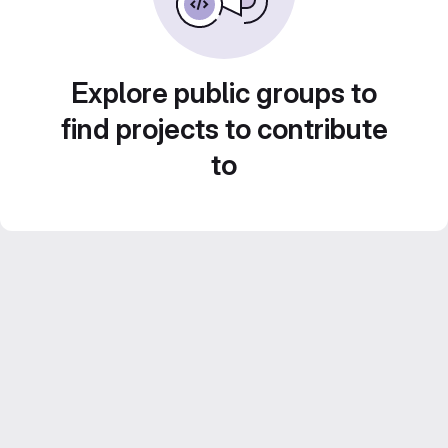
Explore public groups to
find projects to contribute
to