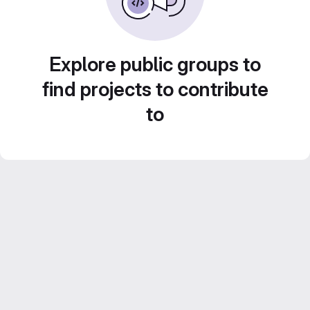
Explore public groups to
find projects to contribute
to