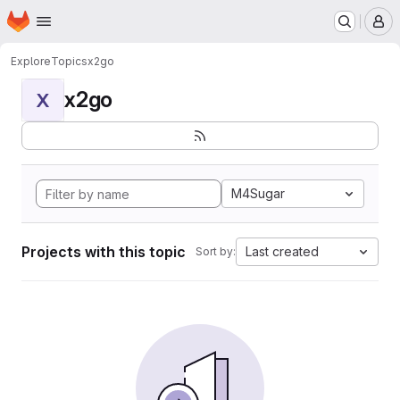
Homepage
Skip to main content
M
Explore
Topics
x2go
x2go
X
M4Sugar
Projects with this topic
Last created
Sort by: