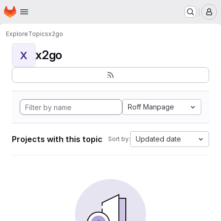
Homepage
Skip to main content
M
Explore
Topics
x2go
x2go
X
Roff Manpage
Projects with this topic
Updated date
Sort by: