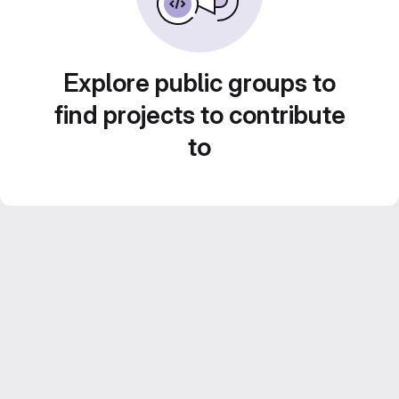
Explore public groups to
find projects to contribute
to