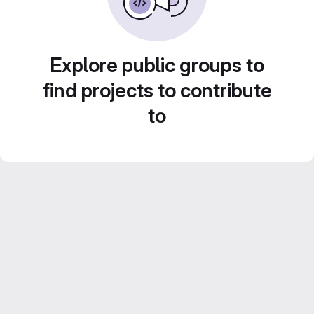
Explore public groups to
find projects to contribute
to