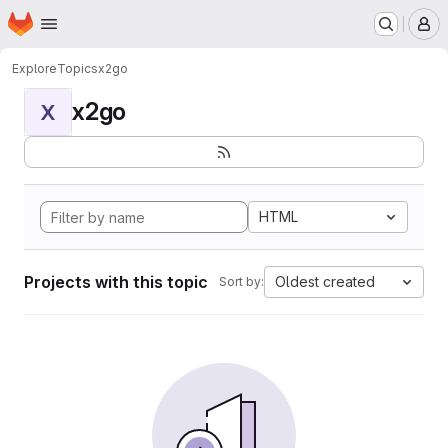
Homepage
Skip to main content
M
Explore
Topics
x2go
x2go
X
HTML
Projects with this topic
Oldest created
Sort by: