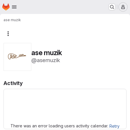
Homepage
Skip to main content
M
ase muzik
More actions
ase muzik
@asemuzik
Activity
Loading
There was an error loading users activity calendar.
Retry