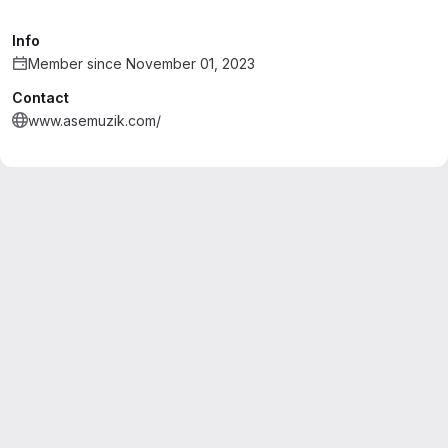
Info
Member since November 01, 2023
Contact
www.asemuzik.com/